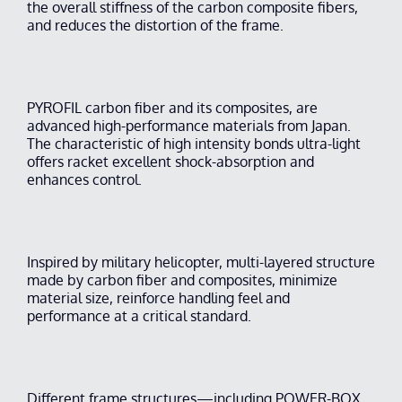
the overall stiffness of the carbon composite fibers,
and reduces the distortion of the frame.
PYROFIL carbon fiber and its composites, are
advanced high-performance materials from Japan.
The characteristic of high intensity bonds ultra-light
offers racket excellent shock-absorption and
enhances control.
Inspired by military helicopter, multi-layered structure
made by carbon fiber and composites, minimize
material size, reinforce handling feel and
performance at a critical standard.
Different frame structures—including POWER-BOX,