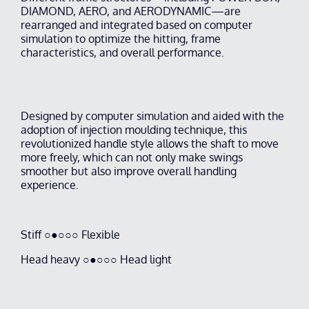
DIAMOND, AERO, and AERODYNAMIC—are
rearranged and integrated based on computer
simulation to optimize the hitting, frame
characteristics, and overall performance.
Designed by computer simulation and aided with the
adoption of injection moulding technique, this
revolutionized handle style allows the shaft to move
more freely, which can not only make swings
smoother but also improve overall handling
experience.
Stiff ○●○○○ Flexible
Head heavy ○●○○○ Head light