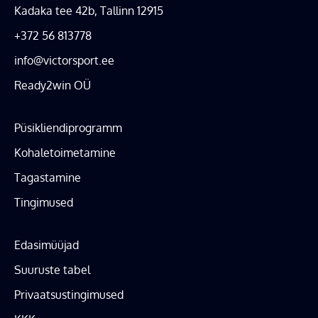
Kadaka tee 42b, Tallinn 12915
+372 56 813778
info@victorsport.ee
Ready2win OÜ
Püsikliendiprogramm
Kohaletoimetamine
Tagastamine
Tingimused
Edasimüüjad
Suuruste tabel
Privaatsustingimused