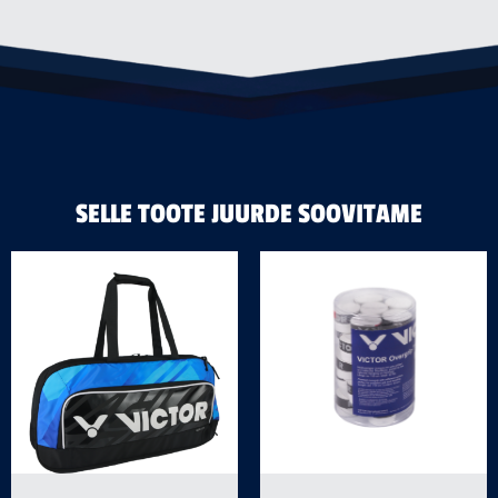
SELLE TOOTE JUURDE SOOVITAME