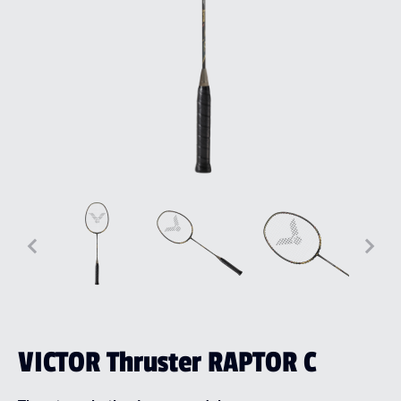
VICTOR Thruster RAPTOR C