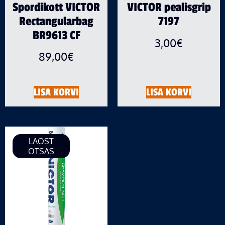
Spordikott VICTOR
VICTOR pealisgrip
Rectangularbag
7197
BR9613 CF
3,00
€
89,00
€
LISA KORVI
LISA KORVI
LAOST
OTSAS