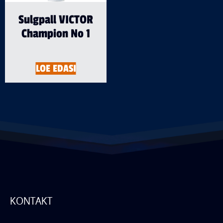
Sulgpall VICTOR
Champion No 1
LOE EDASI
KONTAKT