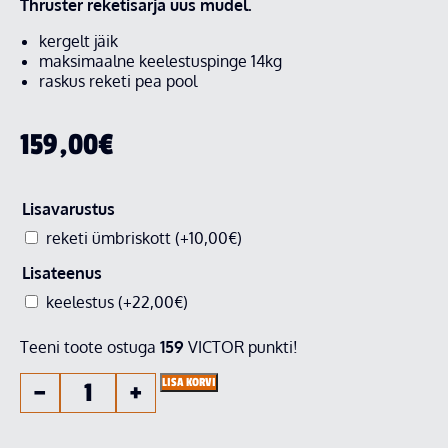
Thruster reketisarja uus mudel.
kergelt jäik
maksimaalne keelestuspinge 14kg
raskus reketi pea pool
159,00
€
Lisavarustus
reketi ümbriskott
(+
10,00
€
)
Lisateenus
keelestus
(+
22,00
€
)
Teeni toote ostuga
159
VICTOR punkti!
LISA KORVI
−
+