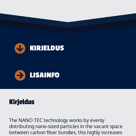
KIRJELDUS
LISAINFO
Kirjeldus
The NANO TEC technology works by evenly
distributing nano-sized particles in the vacant space
between carbon fiber bundles, this highly increases