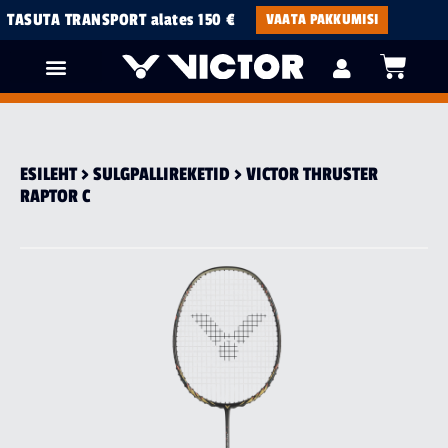
TASUTA TRANSPORT alates 150 €
VAATA PAKKUMISI
ESILEHT
>
SULGPALLI­REKETID
> VICTOR THRUSTER
RAPTOR C